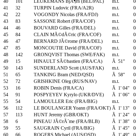
40
101
LEUKEMANS BjÃ¶rn (BEL/PAL)
m.t.
0
41
32
TURPIN Ludovic (FRA/A2R)
m.t.
0
42
22
VOGONDY Nicolas (FRA/FDJ)
m.t.
0
43
83
SASSONE Robert (FRA/COF)
m.t.
0
44
46
BOUVARD Gilles (FRA/DEL)
m.t.
0
45
84
CLAIN MÃ©dÃ©ric (FRA/COF)
m.t.
0
46
47
BERNARD JÃ©rome (FRA/DEL)
m.t.
0
47
85
MONCOUTIE David (FRA/COF)
m.t.
0
48
142
GRONQVIST Thomas (SWE/FAK)
m.t.
0
49
15
HINAULT SÃ©bastien (FRA/CA)
Ã 51"
0
50
143
SUNDERLAND Scott (AUS/FAK)
m.t.
0
51
65
TANKING Bram (NED/QSD)
Ã 58"
0
52
72
GRISHKINE Oleg (RUS/NAV)
m.t.
0
53
16
ROBIN Denis (FRA/CA)
Ã 1' 04"
0
54
91
POSPYEYEV Kyrylo (UKR/DVE)
Ã 1' 06"
0
55
54
LAMOULLER Eric (FRA/BIG)
m.t.
0
56
112
LE BOULANGER Yoann (FRA/OKT)
Ã 1' 13"
0
57
113
HUNT Jeremy (GBR/OKT)
Ã 1' 24"
0
58
6
PINEAU JÃ©rÃ´me (FRA/BLB)
Ã 1' 38"
0
59
55
SAUGRAIN Cyril (FRA/BIG)
Ã 1' 45"
0
60
66
ROGERS Michael (AUS/QSD)
Ã 1' 49"
0