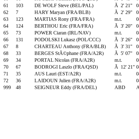
61
103
DE WOLF Steve (BEL/PAL)
Ã 2' 21"
0
62
7
HARY Maryan (FRA/BLB)
Ã 2' 29"
0
63
123
MARTIAS Rony (FRA/FRA)
m.t.
0
64
124
BERTHOU Eric (FRA/FRA)
Ã 3' 20"
0
65
73
POWER Ciaran (IRL/NAV)
m.t.
0
66
131
PODOLSKI Lukasz (POL/CCC)
Ã 3' 26"
0
67
8
CHARTEAU Anthony (FRA/BLB)
Ã 3' 31"
0
68
33
BERGES StÃ©phane (FRA/A2R)
Ã 5' 07"
0
69
34
PORTAL Nicolas (FRA/A2R)
m.t.
0
70
67
BODROGI Laszlo (FRA/QSD)
Ã 12' 21"
0
71
35
AUS Lauri (EST/A2R)
m.t.
0
72
36
LAIDOUN Julien (FRA/A2R)
m.t.
0
999
48
SEIGNEUR Eddy (FRA/DEL)
ABD