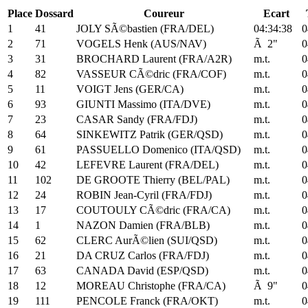
Place
Dossard
Coureur
Ecart
1
41
JOLY SÃ©bastien (FRA/DEL)
04:34:38
0
2
71
VOGELS Henk (AUS/NAV)
Ã 2"
0
3
31
BROCHARD Laurent (FRA/A2R)
m.t.
0
4
82
VASSEUR CÃ©dric (FRA/COF)
m.t.
0
5
11
VOIGT Jens (GER/CA)
m.t.
0
6
93
GIUNTI Massimo (ITA/DVE)
m.t.
0
7
23
CASAR Sandy (FRA/FDJ)
m.t.
0
8
64
SINKEWITZ Patrik (GER/QSD)
m.t.
0
9
61
PASSUELLO Domenico (ITA/QSD)
m.t.
0
10
42
LEFEVRE Laurent (FRA/DEL)
m.t.
0
11
102
DE GROOTE Thierry (BEL/PAL)
m.t.
0
12
24
ROBIN Jean-Cyril (FRA/FDJ)
m.t.
0
13
17
COUTOULY CÃ©dric (FRA/CA)
m.t.
0
14
1
NAZON Damien (FRA/BLB)
m.t.
0
15
62
CLERC AurÃ©lien (SUI/QSD)
m.t.
0
16
21
DA CRUZ Carlos (FRA/FDJ)
m.t.
0
17
63
CANADA David (ESP/QSD)
m.t.
0
18
12
MOREAU Christophe (FRA/CA)
Ã 9"
0
19
111
PENCOLE Franck (FRA/OKT)
m.t.
0