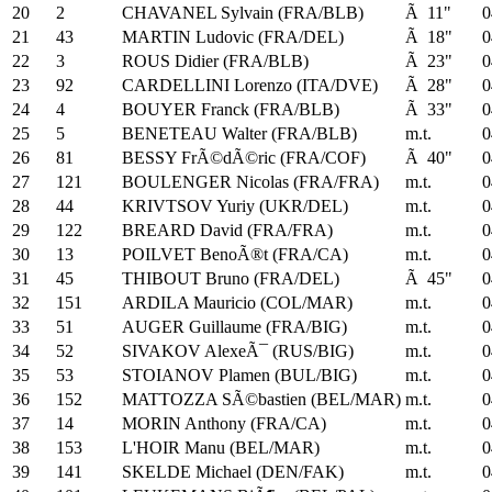
20
2
CHAVANEL Sylvain (FRA/BLB)
Ã 11"
0
21
43
MARTIN Ludovic (FRA/DEL)
Ã 18"
0
22
3
ROUS Didier (FRA/BLB)
Ã 23"
0
23
92
CARDELLINI Lorenzo (ITA/DVE)
Ã 28"
0
24
4
BOUYER Franck (FRA/BLB)
Ã 33"
0
25
5
BENETEAU Walter (FRA/BLB)
m.t.
0
26
81
BESSY FrÃ©dÃ©ric (FRA/COF)
Ã 40"
0
27
121
BOULENGER Nicolas (FRA/FRA)
m.t.
0
28
44
KRIVTSOV Yuriy (UKR/DEL)
m.t.
0
29
122
BREARD David (FRA/FRA)
m.t.
0
30
13
POILVET BenoÃ®t (FRA/CA)
m.t.
0
31
45
THIBOUT Bruno (FRA/DEL)
Ã 45"
0
32
151
ARDILA Mauricio (COL/MAR)
m.t.
0
33
51
AUGER Guillaume (FRA/BIG)
m.t.
0
34
52
SIVAKOV AlexeÃ¯ (RUS/BIG)
m.t.
0
35
53
STOIANOV Plamen (BUL/BIG)
m.t.
0
36
152
MATTOZZA SÃ©bastien (BEL/MAR)
m.t.
0
37
14
MORIN Anthony (FRA/CA)
m.t.
0
38
153
L'HOIR Manu (BEL/MAR)
m.t.
0
39
141
SKELDE Michael (DEN/FAK)
m.t.
0