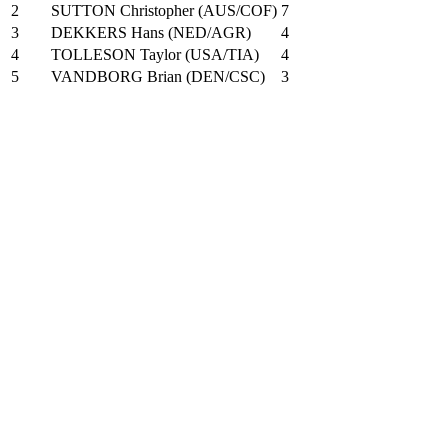
2
SUTTON Christopher (AUS/COF)
7
3
DEKKERS Hans (NED/AGR)
4
4
TOLLESON Taylor (USA/TIA)
4
5
VANDBORG Brian (DEN/CSC)
3