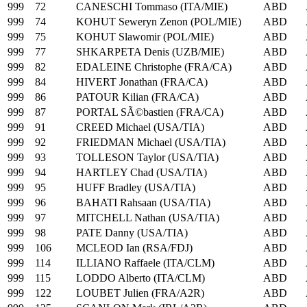
999
72
CANESCHI Tommaso (ITA/MIE)
ABD
999
74
KOHUT Seweryn Zenon (POL/MIE)
ABD
999
75
KOHUT Slawomir (POL/MIE)
ABD
999
77
SHKARPETA Denis (UZB/MIE)
ABD
999
82
EDALEINE Christophe (FRA/CA)
ABD
999
84
HIVERT Jonathan (FRA/CA)
ABD
999
86
PATOUR Kilian (FRA/CA)
ABD
999
87
PORTAL SÃ©bastien (FRA/CA)
ABD
999
91
CREED Michael (USA/TIA)
ABD
999
92
FRIEDMAN Michael (USA/TIA)
ABD
999
93
TOLLESON Taylor (USA/TIA)
ABD
999
94
HARTLEY Chad (USA/TIA)
ABD
999
95
HUFF Bradley (USA/TIA)
ABD
999
96
BAHATI Rahsaan (USA/TIA)
ABD
999
97
MITCHELL Nathan (USA/TIA)
ABD
999
98
PATE Danny (USA/TIA)
ABD
999
106
MCLEOD Ian (RSA/FDJ)
ABD
999
114
ILLIANO Raffaele (ITA/CLM)
ABD
999
115
LODDO Alberto (ITA/CLM)
ABD
999
122
LOUBET Julien (FRA/A2R)
ABD