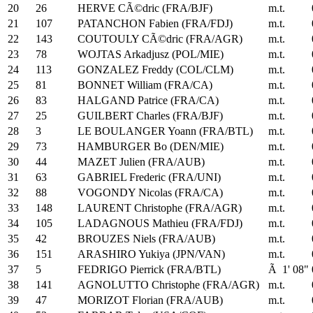
20
26
HERVE CÃ©dric (FRA/BJF)
m.t.
21
107
PATANCHON Fabien (FRA/FDJ)
m.t.
22
143
COUTOULY CÃ©dric (FRA/AGR)
m.t.
23
78
WOJTAS Arkadjusz (POL/MIE)
m.t.
24
113
GONZALEZ Freddy (COL/CLM)
m.t.
25
81
BONNET William (FRA/CA)
m.t.
26
83
HALGAND Patrice (FRA/CA)
m.t.
27
25
GUILBERT Charles (FRA/BJF)
m.t.
28
3
LE BOULANGER Yoann (FRA/BTL)
m.t.
29
73
HAMBURGER Bo (DEN/MIE)
m.t.
30
44
MAZET Julien (FRA/AUB)
m.t.
31
63
GABRIEL Frederic (FRA/UNI)
m.t.
32
88
VOGONDY Nicolas (FRA/CA)
m.t.
33
148
LAURENT Christophe (FRA/AGR)
m.t.
34
105
LADAGNOUS Mathieu (FRA/FDJ)
m.t.
35
42
BROUZES Niels (FRA/AUB)
m.t.
36
151
ARASHIRO Yukiya (JPN/VAN)
m.t.
37
5
FEDRIGO Pierrick (FRA/BTL)
Ã 1' 08"
38
141
AGNOLUTTO Christophe (FRA/AGR)
m.t.
39
47
MORIZOT Florian (FRA/AUB)
m.t.