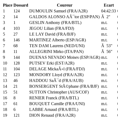
Place
Dossard
Coureur
Ecart
1
124
DUMOULIN Samuel (FRA/A2R)
04:42:33
2
14
GALDOS ALONSO AÃ¯tor (ESP/PAN)
Ã 2"
3
1
GESLIN Anthony (FRA/BTL)
m.t.
4
103
JEGOU Lilian (FRA/FDJ)
m.t.
5
27
LE LAY David (FRA/BJF)
m.t.
6
146
MARTINEZ Alberto (ESP/AGR)
m.t.
7
68
TEN DAM Laurens (NED/UNI)
Ã 53"
8
11
ALLEGRINI Mirko (ITA/PAN)
Ã 56"
9
144
DUENAS NEVADO Moises (ESP/AGR)
m.t.
10
128
PUTSEV Erki (EST/A2R)
m.t.
11
104
DELAGE MickaÃ«l (FRA/FDJ)
m.t.
12
123
MONDORY Lloyd (FRA/A2R)
m.t.
13
46
HADDOU SaÃ¯d (FRA/AUB)
m.t.
14
21
BONSERGENT StÃ©phane (FRA/BJF)
m.t.
15
51
SUTTON Christopher (AUS/COF)
m.t.
16
8
RENIER Franck (FRA/BTL)
m.t.
17
61
BOUQUET Camille (FRA/UNI)
m.t.
18
6
LABBE Arnaud (FRA/BTL)
m.t.
19
121
DION Renaud (FRA/A2R)
m.t.