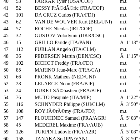
40
53
FARRAR Tyler (USA/COF)
m.t.
41
52
BESSY FrÃ©dÃ©ric (FRA/COF)
m.t.
42
101
DA CRUZ Carlos (FRA/FDJ)
m.t.
43
62
VAN DE WOUVER Kurt (BEL/UNI)
m.t.
44
57
ROCHE Nicolas (IRL/COF)
m.t.
45
32
GUSTOV Volodymir (UKR/CSC)
m.t.
46
15
GRILLO Paride (ITA/PAN)
Ã 1' 13"
47
112
FURLAN Angelo (ITA/CLM)
m.t.
48
36
PEDERSEN Martin (DEN/CSC)
Ã 1' 15"
49
102
BICHOT Freddy (FRA/FDJ)
m.t.
50
85
MARINO Jean-Marc (FRA/CA)
m.t.
51
66
PRONK Matheus (NED/UNI)
m.t.
52
28
LELARGE Noan (FRA/BJF)
m.t.
53
24
DURET SÃ©bastien (FRA/BJF)
m.t.
54
76
MUTO Pasquale (ITA/MIE)
Ã 1' 22"
55
116
SCHNYDER Philippe (SUI/CLM)
Ã 3' 50"
56
108
ROY JÃ©rÃ©my (FRA/FDJ)
m.t.
57
147
PLOUHINEC Samuel (FRA/AGR)
Ã 5' 03"
58
45
MEDEREL Maxime (FRA/AUB)
m.t.
59
126
TURPIN Ludovic (FRA/A2R)
Ã 5' 08"
60
158
TANAKA So (JPN/VAN)
Ã 8' 50"