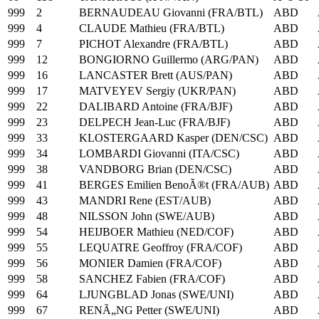
999
2
BERNAUDEAU Giovanni (FRA/BTL)
ABD
999
4
CLAUDE Mathieu (FRA/BTL)
ABD
999
7
PICHOT Alexandre (FRA/BTL)
ABD
999
12
BONGIORNO Guillermo (ARG/PAN)
ABD
999
16
LANCASTER Brett (AUS/PAN)
ABD
999
17
MATVEYEV Sergiy (UKR/PAN)
ABD
999
22
DALIBARD Antoine (FRA/BJF)
ABD
999
23
DELPECH Jean-Luc (FRA/BJF)
ABD
999
33
KLOSTERGAARD Kasper (DEN/CSC)
ABD
999
34
LOMBARDI Giovanni (ITA/CSC)
ABD
999
38
VANDBORG Brian (DEN/CSC)
ABD
999
41
BERGES Emilien BenoÃ®t (FRA/AUB)
ABD
999
43
MANDRI Rene (EST/AUB)
ABD
999
48
NILSSON John (SWE/AUB)
ABD
999
54
HEIJBOER Mathieu (NED/COF)
ABD
999
55
LEQUATRE Geoffroy (FRA/COF)
ABD
999
56
MONIER Damien (FRA/COF)
ABD
999
58
SANCHEZ Fabien (FRA/COF)
ABD
999
64
LJUNGBLAD Jonas (SWE/UNI)
ABD
999
67
RENÃ„NG Petter (SWE/UNI)
ABD