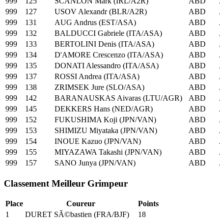
999
125
SCANLON Mark (IRL/A2R)
ABD
999
127
USOV Alexandr (BLR/A2R)
ABD
999
131
AUG Andrus (EST/ASA)
ABD
999
132
BALDUCCI Gabriele (ITA/ASA)
ABD
999
133
BERTOLINI Denis (ITA/ASA)
ABD
999
134
D'AMORE Crescenzo (ITA/ASA)
ABD
999
135
DONATI Alessandro (ITA/ASA)
ABD
999
137
ROSSI Andrea (ITA/ASA)
ABD
999
138
ZRIMSEK Jure (SLO/ASA)
ABD
999
142
BARANAUSKAS Aivaras (LTU/AGR)
ABD
999
145
DEKKERS Hans (NED/AGR)
ABD
999
152
FUKUSHIMA Koji (JPN/VAN)
ABD
999
153
SHIMIZU Miyataka (JPN/VAN)
ABD
999
154
INOUE Kazuo (JPN/VAN)
ABD
999
155
MIYAZAWA Takashi (JPN/VAN)
ABD
999
157
SANO Junya (JPN/VAN)
ABD
Classement Meilleur Grimpeur
Place
Coureur
Points
1
DURET SÃ©bastien (FRA/BJF)
18