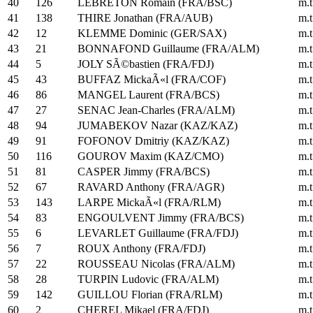
40
126
LEBRETON Romain (FRA/BSC)
m.t
41
138
THIRE Jonathan (FRA/AUB)
m.t
42
12
KLEMME Dominic (GER/SAX)
m.t
43
21
BONNAFOND Guillaume (FRA/ALM)
m.t
44
5
JOLY SÃ©bastien (FRA/FDJ)
m.t
45
43
BUFFAZ MickaÃ«l (FRA/COF)
m.t
46
86
MANGEL Laurent (FRA/BCS)
m.t
47
27
SENAC Jean-Charles (FRA/ALM)
m.t
48
94
JUMABEKOV Nazar (KAZ/KAZ)
m.t
49
91
FOFONOV Dmitriy (KAZ/KAZ)
m.t
50
116
GOUROV Maxim (KAZ/CMO)
m.t
51
81
CASPER Jimmy (FRA/BCS)
m.t
52
67
RAVARD Anthony (FRA/AGR)
m.t
53
143
LARPE MickaÃ«l (FRA/RLM)
m.t
54
83
ENGOULVENT Jimmy (FRA/BCS)
m.t
55
6
LEVARLET Guillaume (FRA/FDJ)
m.t
56
7
ROUX Anthony (FRA/FDJ)
m.t
57
22
ROUSSEAU Nicolas (FRA/ALM)
m.t
58
28
TURPIN Ludovic (FRA/ALM)
m.t
59
142
GUILLOU Florian (FRA/RLM)
m.t
60
2
CHEREL Mikael (FRA/FDJ)
m.t