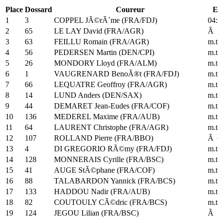
Place
Dossard
Coureur
E
1
3
COPPEL JÃ©rÃ´me (FRA/FDJ)
04:
2
65
LE LAY David (FRA/AGR)
Ã 
3
63
FEILLU Romain (FRA/AGR)
m.t
4
56
PEDERSEN Martin (DEN/CPI)
m.t
5
26
MONDORY Lloyd (FRA/ALM)
m.t
6
1
VAUGRENARD BenoÃ®t (FRA/FDJ)
m.t
7
66
LEQUATRE Geoffroy (FRA/AGR)
m.t
8
14
LUND Anders (DEN/SAX)
m.t
9
44
DEMARET Jean-Eudes (FRA/COF)
m.t
10
136
MEDEREL Maxime (FRA/AUB)
m.t
11
64
LAURENT Christophe (FRA/AGR)
m.t
12
107
ROLLAND Pierre (FRA/BBO)
Ã 
13
4
DI GREGORIO RÃ©my (FRA/FDJ)
m.t
14
128
MONNERAIS Cyrille (FRA/BSC)
m.t
15
41
AUGE StÃ©phane (FRA/COF)
m.t
16
88
TALABARDON Yannick (FRA/BCS)
m.t
17
133
HADDOU Nadir (FRA/AUB)
m.t
18
82
COUTOULY CÃ©dric (FRA/BCS)
m.t
19
124
JEGOU Lilian (FRA/BSC)
Ã 