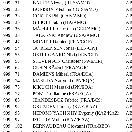
999
31
BAUER Alexey (RUS/AMO)
A
999
32
BORISOV Vladimir (RUS/AMO)
A
999
33
CORTES Phil (CAN/AMO)
A
999
35
GILIOLI Fabio (ITA/AMO)
A
999
36
MÃœLLER Christian (GER/AMO)
A
999
38
TALANSKI Andrew (USA/AMO)
A
999
47
MONIER Damien (FRA/COF)
A
999
54
JÃ–RGENSEN Jonas (DEN/CPI)
A
999
55
OSTERGAARD Niki (DEN/CPI)
A
999
58
STEVENSON Christofer (SWE/CPI)
A
999
62
CUSIN RÃ©mi (FRA/AGR)
A
999
71
DAMIENS Mikael (FRA/EQA)
A
999
74
MASUDA Nariyuki (JPN/EQA)
A
999
75
KIKUCHI Masaaki (JPN/EQA)
A
999
77
PONT Guillaume (FRA/EQA)
A
999
85
JEANDESBOZ Fabrice (FRA/BCS)
A
999
92
GRUZDEV Dmitriy (KAZ/KAZ)
A
999
95
NEPOMNYACHSHIY Evgeniy (KAZ/KAZ)
A
999
97
IZOTOV Vadim (KAZ/KAZ)
A
999
102
BERNAUDEAU Giovanni (FRA/BBO)
A