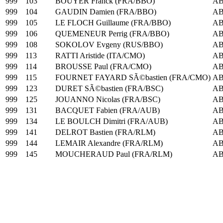
999
103
BOUYER Franck (FRA/BBO)
A
999
104
GAUDIN Damien (FRA/BBO)
A
999
105
LE FLOCH Guillaume (FRA/BBO)
A
999
106
QUEMENEUR Perrig (FRA/BBO)
A
999
108
SOKOLOV Evgeny (RUS/BBO)
A
999
113
RATTI Aristide (ITA/CMO)
A
999
114
BROUSSE Paul (FRA/CMO)
A
999
115
FOURNET FAYARD SÃ©bastien (FRA/CMO)
A
999
123
DURET SÃ©bastien (FRA/BSC)
A
999
125
JOUANNO Nicolas (FRA/BSC)
A
999
131
BACQUET Fabien (FRA/AUB)
A
999
134
LE BOULCH Dimitri (FRA/AUB)
A
999
141
DELROT Bastien (FRA/RLM)
A
999
144
LEMAIR Alexandre (FRA/RLM)
A
999
145
MOUCHERAUD Paul (FRA/RLM)
A