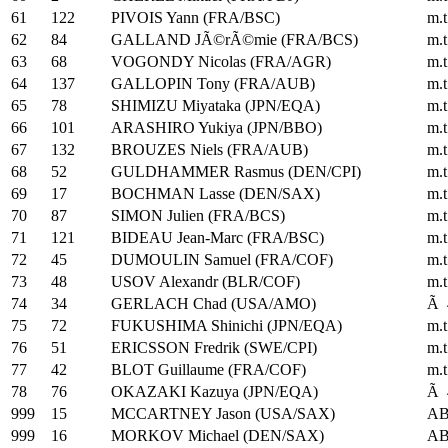
61
122
PIVOIS Yann (FRA/BSC)
m.t
62
84
GALLAND JÃ©rÃ©mie (FRA/BCS)
m.t
63
68
VOGONDY Nicolas (FRA/AGR)
m.t
64
137
GALLOPIN Tony (FRA/AUB)
m.t
65
78
SHIMIZU Miyataka (JPN/EQA)
m.t
66
101
ARASHIRO Yukiya (JPN/BBO)
m.t
67
132
BROUZES Niels (FRA/AUB)
m.t
68
52
GULDHAMMER Rasmus (DEN/CPI)
m.t
69
17
BOCHMAN Lasse (DEN/SAX)
m.t
70
87
SIMON Julien (FRA/BCS)
m.t
71
121
BIDEAU Jean-Marc (FRA/BSC)
m.t
72
45
DUMOULIN Samuel (FRA/COF)
m.t
73
48
USOV Alexandr (BLR/COF)
m.t
74
34
GERLACH Chad (USA/AMO)
Ã 
75
72
FUKUSHIMA Shinichi (JPN/EQA)
m.t
76
51
ERICSSON Fredrik (SWE/CPI)
m.t
77
42
BLOT Guillaume (FRA/COF)
m.t
78
76
OKAZAKI Kazuya (JPN/EQA)
Ã 
999
15
MCCARTNEY Jason (USA/SAX)
A
999
16
MORKOV Michael (DEN/SAX)
A