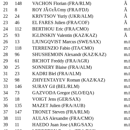
20
148
VACHON Florian (FRA/RLM)
Ã 
21
8
ROY JÃ©rÃ©my (FRA/FDJ)
Ã 
22
24
KRIVTSOV Yuriy (UKR/ALM)
Ã 
23
46
EL FARES Julien (FRA/COF)
Ã 
24
112
BERTHOU Eric (FRA/CMO)
m.t
25
93
IGLINSKIY Valentin (KAZ/KAZ)
Ã 
26
13
LJUNGQVIST Marcus (SWE/SAX)
m.t
27
118
TERRENZIO Fabio (ITA/CMO)
m.t
28
96
SHUSHEMOIN Alexandr (KAZ/KAZ)
m.t
29
61
BICHOT Freddy (FRA/AGR)
m.t
30
25
SONNERY Blaise (FRA/ALM)
m.t
31
23
KADRI Blel (FRA/ALM)
m.t
32
98
ZHIYENTAYEV Roman (KAZ/KAZ)
m.t
33
146
SURAY Gil (BEL/RLM)
m.t
34
73
GAZVODA Gregor (SLO/EQA)
m.t
35
18
VOIGT Jens (GER/SAX)
m.t
36
135
MAZET Julien (FRA/AUB)
m.t
37
147
TRONET Steven (FRA/RLM)
m.t
38
111
AULAS Alexandre (FRA/CMO)
m.t
39
11
HAEDO Juan Jose (ARG/SAX)
m.t